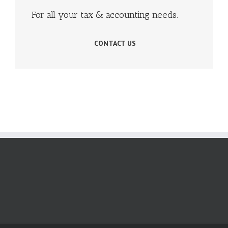
For all your tax & accounting needs.
CONTACT US