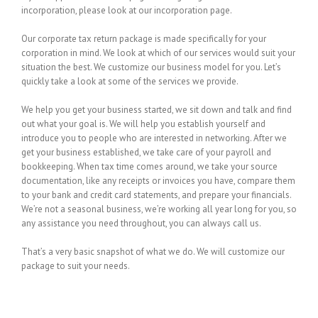
incorporation, please look at our incorporation page.
Our corporate tax return package is made specifically for your
corporation in mind. We look at which of our services would suit your
situation the best. We customize our business model for you. Let’s
quickly take a look at some of the services we provide.
We help you get your business started, we sit down and talk and find
out what your goal is. We will help you establish yourself and
introduce you to people who are interested in networking. After we
get your business established, we take care of your payroll and
bookkeeping. When tax time comes around, we take your source
documentation, like any receipts or invoices you have, compare them
to your bank and credit card statements, and prepare your financials.
We’re not a seasonal business, we’re working all year long for you, so
any assistance you need throughout, you can always call us.
That’s a very basic snapshot of what we do. We will customize our
package to suit your needs.