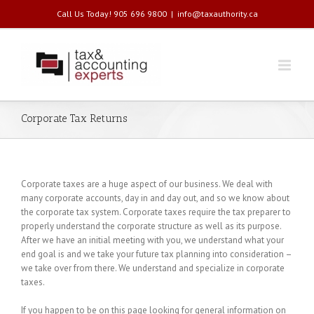
Call Us Today! 905 696 9800
|
info@taxauthority.ca
Corporate Tax Returns
Corporate taxes are a huge aspect of our business. We deal with
many corporate accounts, day in and day out, and so we know about
the corporate tax system. Corporate taxes require the tax preparer to
properly understand the corporate structure as well as its purpose.
After we have an initial meeting with you, we understand what your
end goal is and we take your future tax planning into consideration –
we take over from there. We understand and specialize in corporate
taxes.
If you happen to be on this page looking for general information on